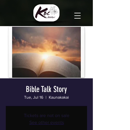
Bible Talk Story
Tue, Jul 16
  |  
Kaunakakai
Tickets are not on sale
See other events