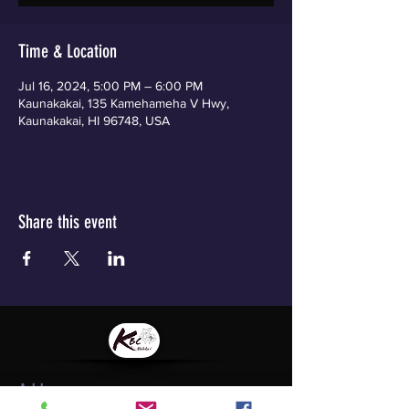
Time & Location
Jul 16, 2024, 5:00 PM – 6:00 PM
Kaunakakai, 135 Kamehameha V Hwy,
Kaunakakai, HI 96748, USA
Share this event
Address