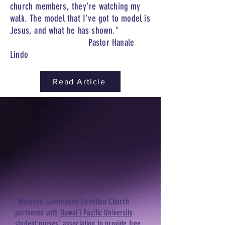
church members, they're watching my
walk. The model that I've got to model is
Jesus, and what he has shown."
Pastor Hanale
Lindo
Read Article
"Waipahu Community Christian Church
partnered with
Hawai’i Pacific University
student nurses’ association to provide free