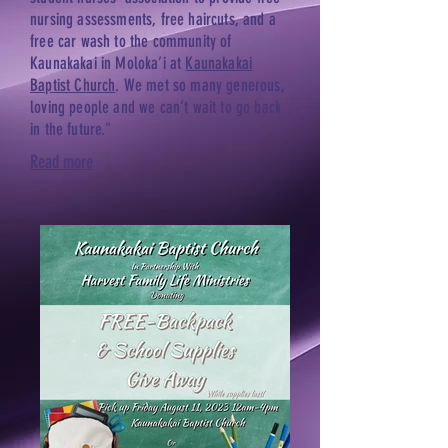
nursing assessments, free haircuts, and a
free car wash to the community of
Kaunakakai in Moloka’i at
Kaunakakai
Baptist Church
. We met so many generous,
loving people and we can’t wait to go back
in the future."
Read more