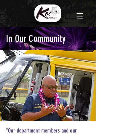
In Our Community
"Our department members and our