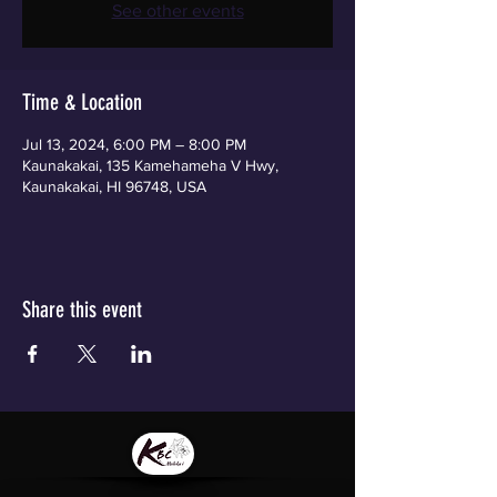
See other events
Time & Location
Jul 13, 2024, 6:00 PM – 8:00 PM
Kaunakakai, 135 Kamehameha V Hwy,
Kaunakakai, HI 96748, USA
Share this event