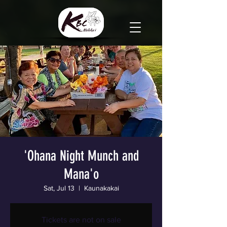
'Ohana Night Munch and
Mana'o
Sat, Jul 13
  |  
Kaunakakai
Tickets are not on sale