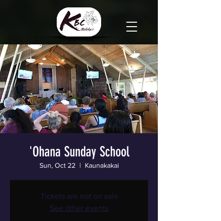
'Ohana Sunday School
Sun, Oct 22
  |  
Kaunakakai
Tickets are not on sale
See other events