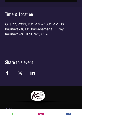
Time & Location
Oct 22, 2023, 9:15 AM – 10:15 AM HST
Kaunakakai, 135 Kamehameha V Hwy,
Kaunakakai, HI 96748, USA
Share this event
Address