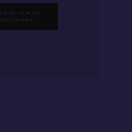
kets are not on sale
See other events