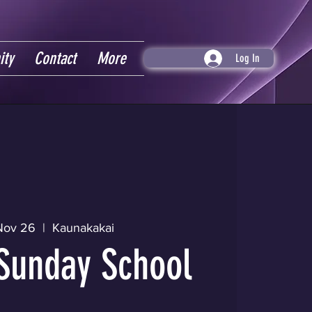
ity
Contact
More
Log In
Nov 26
  |  
Kaunakakai
Sunday School