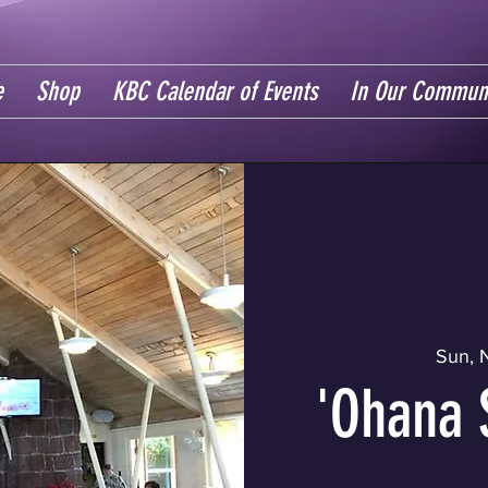
e
Shop
KBC Calendar of Events
In Our Commun
Sun, 
'Ohana 