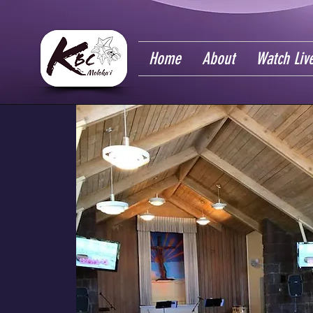
Home
About
Watch Liv