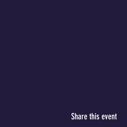
Share this event