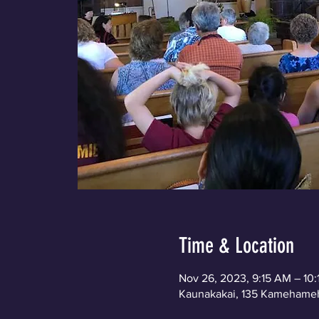
Time & Location
Nov 26, 2023, 9:15 AM – 10
Kaunakakai, 135 Kamehameh