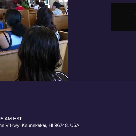
Tic
:15 AM HST
a V Hwy, Kaunakakai, HI 96748, USA