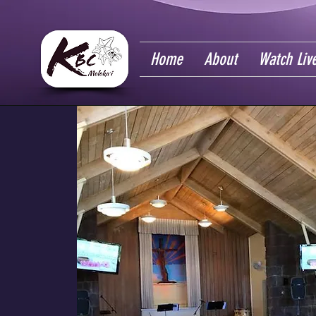
Home
About
Watch Liv