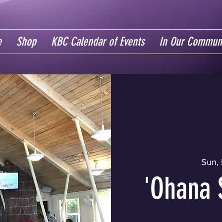
e
Shop
KBC Calendar of Events
In Our Commun
Sun, 
'Ohana 