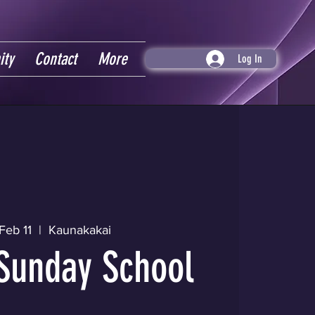
ity
Contact
More
Log In
Feb 11
  |  
Kaunakakai
Sunday School