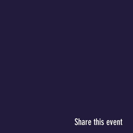
Share this event