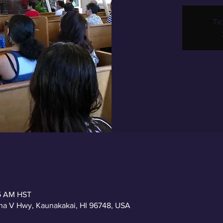
Tic
15 AM HST
a V Hwy, Kaunakakai, HI 96748, USA