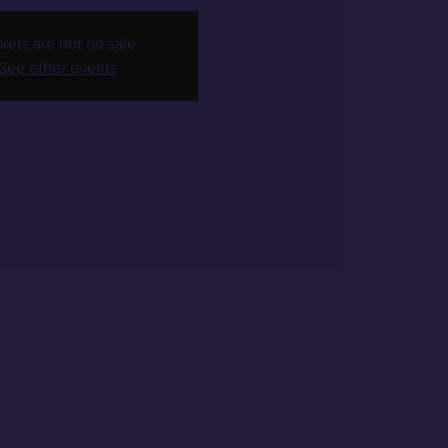
kets are not on sale
See other events