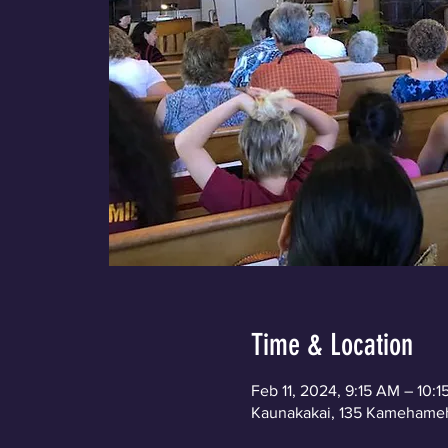
Time & Location
Feb 11, 2024, 9:15 AM – 10:
Kaunakakai, 135 Kamehameh