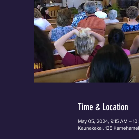
Time & Location
May 05, 2024, 9:15 AM – 10
Kaunakakai, 135 Kamehameh