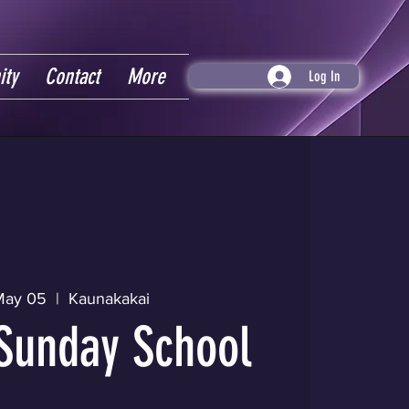
ity
Contact
More
Log In
May 05
  |  
Kaunakakai
Sunday School