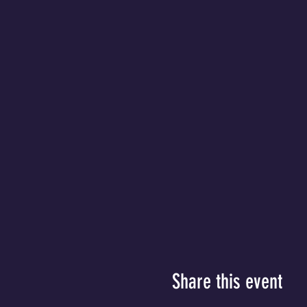
Share this event