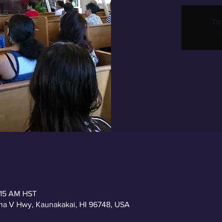
Tic
:15 AM HST
a V Hwy, Kaunakakai, HI 96748, USA