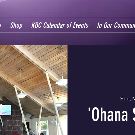
e
Shop
KBC Calendar of Events
In Our Commun
Sun, 
'Ohana 