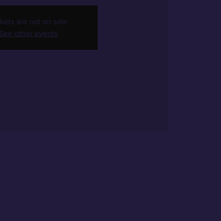
kets are not on sale
See other events