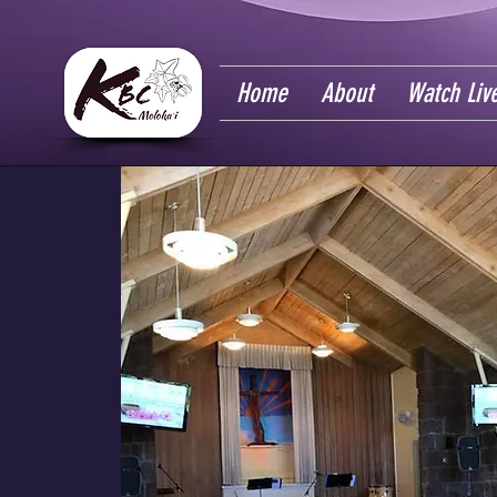
Home
About
Watch Liv