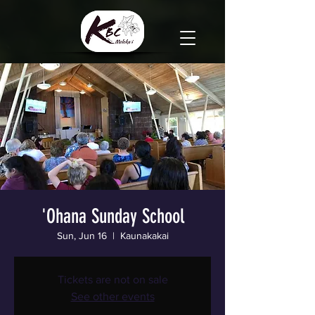
'Ohana Sunday School
Sun, Jun 16
  |  
Kaunakakai
Tickets are not on sale
See other events