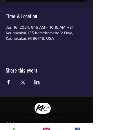
Time & Location
Jun 16, 2024, 9:15 AM – 10:15 AM HST
Kaunakakai, 135 Kamehameha V Hwy,
Kaunakakai, HI 96748, USA
Share this event
Address