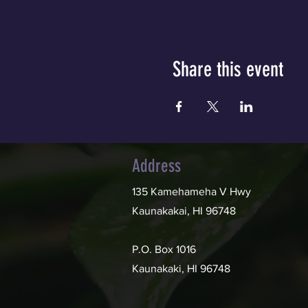
Share this event
Address
135 Kamehameha V Hwy
Kaunakakai, HI 96748
P.O. Box 1016
Kaunakaki, HI 96748