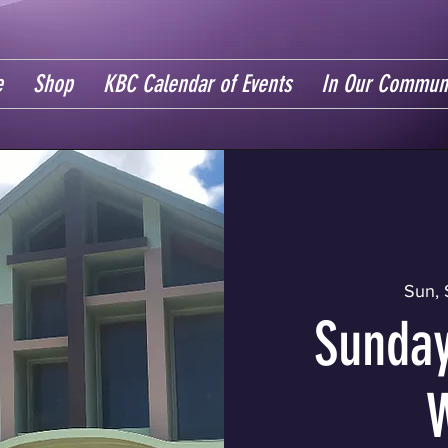
e
Shop
KBC Calendar of Events
In Our Commun
Sun, 
Sunday