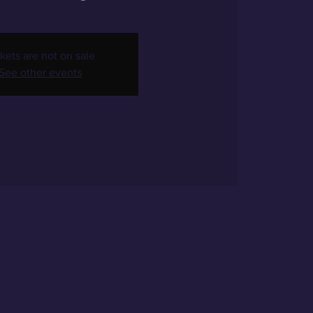
kets are not on sale
See other events