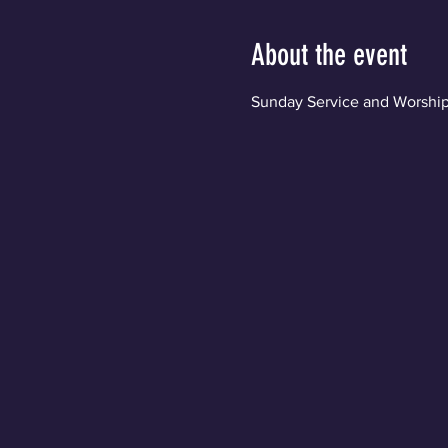
About the event
Sunday Service and Worship