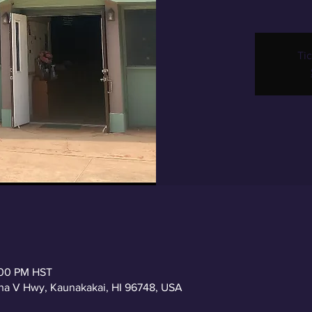
Tic
2:00 PM HST
a V Hwy, Kaunakakai, HI 96748, USA