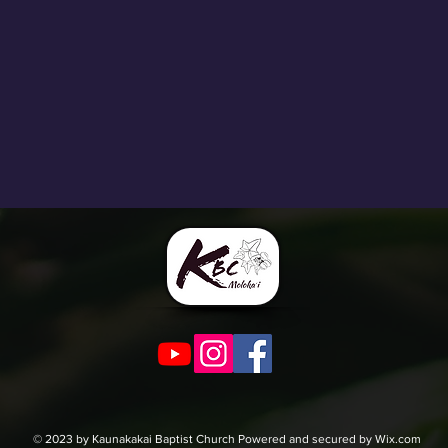
© 2023 by Kaunakakai Baptist Church Powered and secured by Wix.com