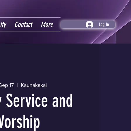
ity
Contact
More
Log In
Sep 17
  |  
Kaunakakai
 Service and
Worship