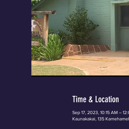
Time & Location
Sep 17, 2023, 10:15 AM – 1
Kaunakakai, 135 Kamehameh