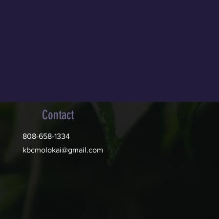
Contact
808-658-1334
kbcmolokai@gmail.com