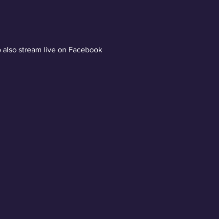
 also stream live on Facebook