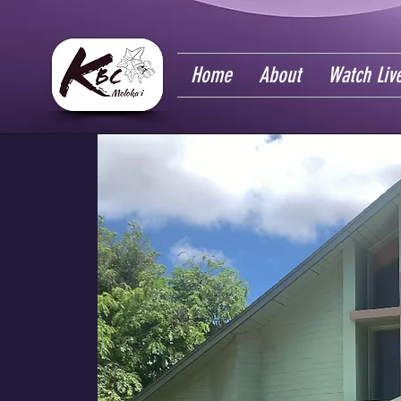
Home
About
Watch Liv