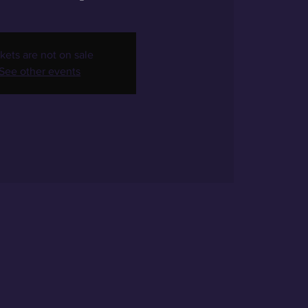
kets are not on sale
See other events