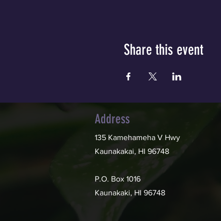
Share this event
Address
135 Kamehameha V Hwy
Kaunakakai, HI 96748
P.O. Box 1016
Kaunakaki, HI 96748