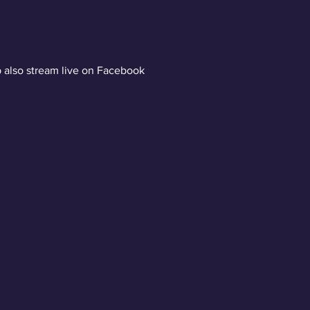
 also stream live on Facebook