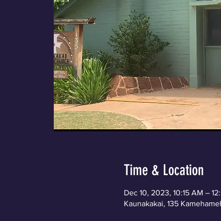
Time & Location
Dec 10, 2023, 10:15 AM – 1
Kaunakakai, 135 Kamehameh