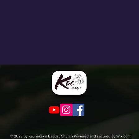
© 2023 by Kaunakakai Baptist Church Powered and secured by Wix.com