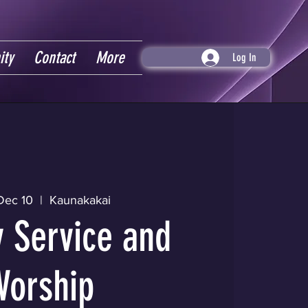
ity
Contact
More
Log In
Dec 10
  |  
Kaunakakai
 Service and
Worship