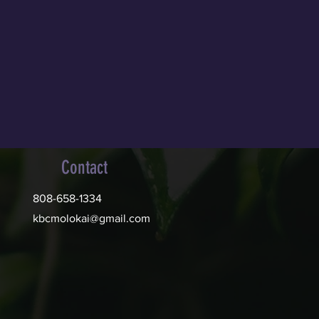
Contact
808-658-1334
kbcmolokai@gmail.com