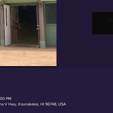
Tic
2:00 PM
a V Hwy, Kaunakakai, HI 96748, USA