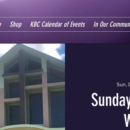
e
Shop
KBC Calendar of Events
In Our Commun
Sun, 
Sunday