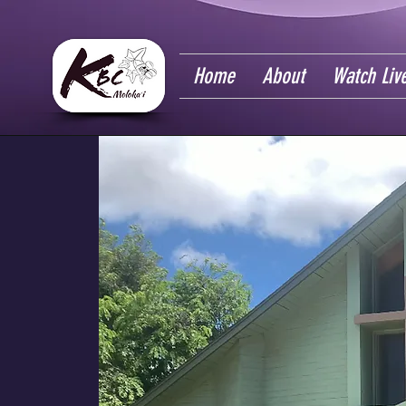
Home
About
Watch Liv