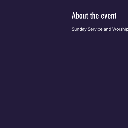
About the event
Sunday Service and Worship