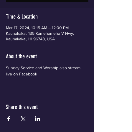
Time & Location
Mar 17, 2024, 10:15 AM – 12:00 PM
Kaunakakai, 135 Kamehameha V Hwy,
Kaunakakai, HI 96748, USA
About the event
Sunday Service and Worship also stream 
live on Facebook
Share this event