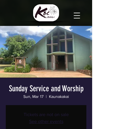
Sunday Service and Worship
Sun, Mar 17
  |  
Kaunakakai
Tickets are not on sale
See other events