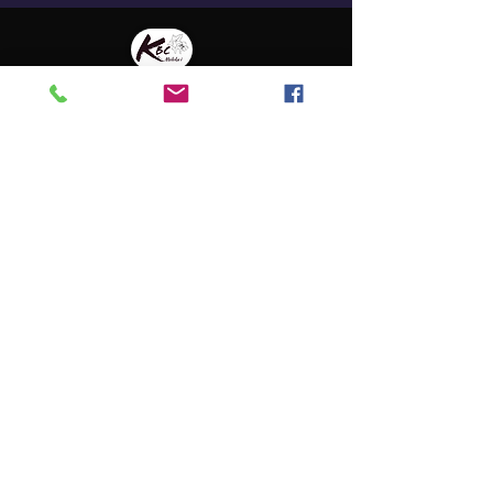
Address
135 Kamehameha V Hwy
Kaunakakai, HI 96748
P.O. Box 1016
Kaunakaki, HI 96748
Contact
808-658-1334
kbcmolokai@gmail.com