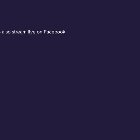
 also stream live on Facebook