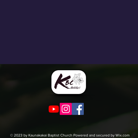
© 2023 by Kaunakakai Baptist Church Powered and secured by Wix.com