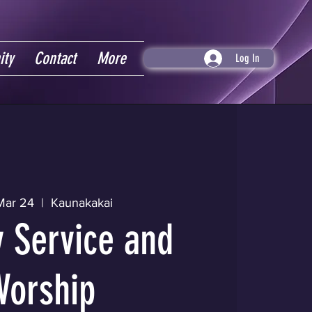
ity
Contact
More
Log In
Mar 24
  |  
Kaunakakai
 Service and
Worship