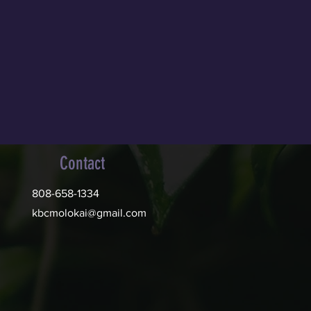
Contact
808-658-1334
kbcmolokai@gmail.com