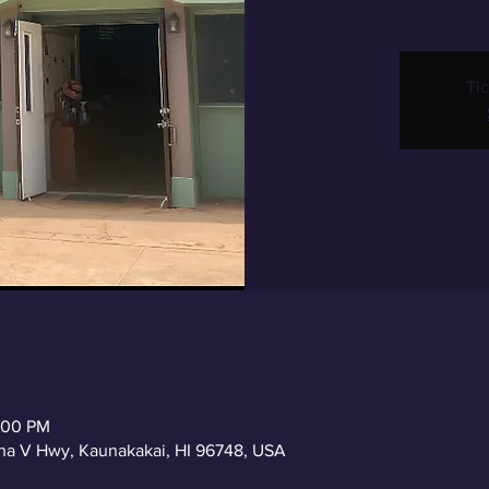
Tic
2:00 PM
a V Hwy, Kaunakakai, HI 96748, USA