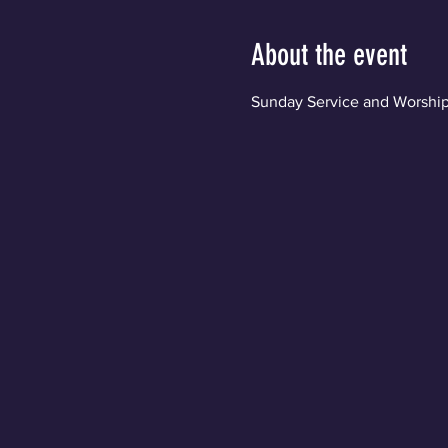
About the event
Sunday Service and Worship