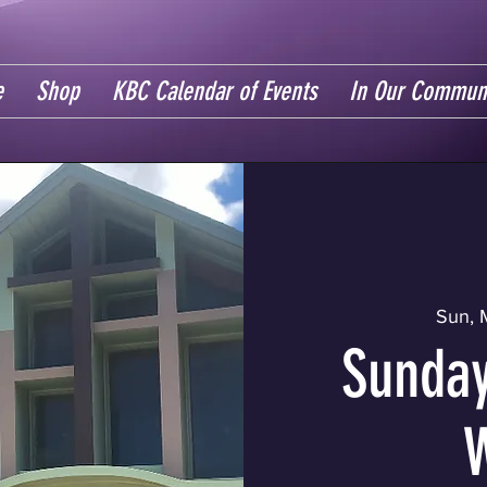
e
Shop
KBC Calendar of Events
In Our Commun
Sun, 
Sunday