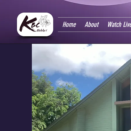
Home
About
Watch Liv