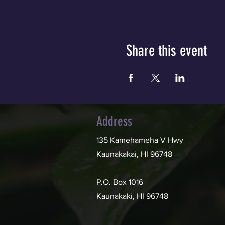
Share this event
Address
135 Kamehameha V Hwy
Kaunakakai, HI 96748
P.O. Box 1016
Kaunakaki, HI 96748