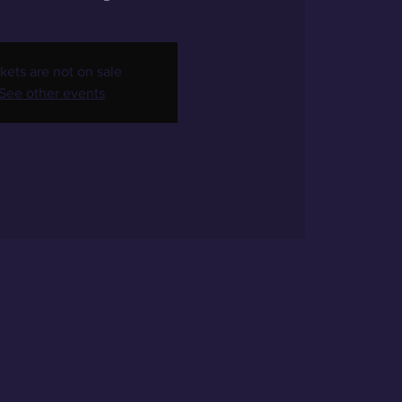
kets are not on sale
See other events