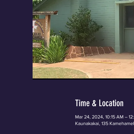
Time & Location
Mar 24, 2024, 10:15 AM – 1
Kaunakakai, 135 Kamehameh