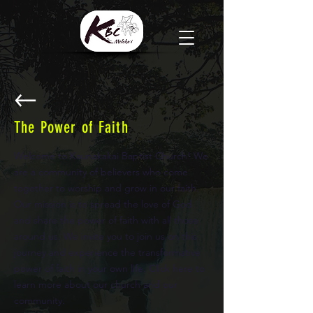
The Power of Faith
Welcome to Kaunakakai Baptist Church! We
are a community of believers who come
together to worship and grow in our faith.
Our mission is to spread the love of God
and share the power of faith with all those
around us. We invite you to join us on this
journey and experience the transformative
power of faith in your own life. Click here to
learn more about our church and our
community.