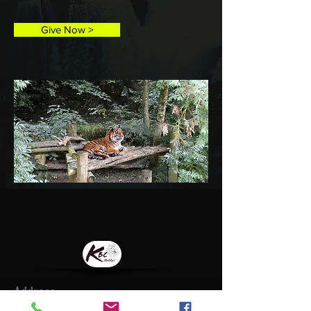
Give Now >
Address