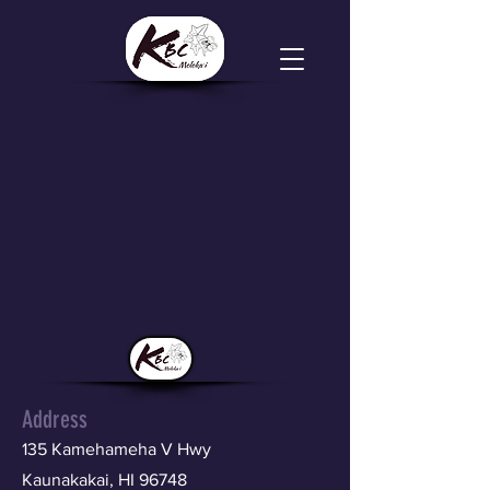
Address
135 Kamehameha V Hwy
Kaunakakai, HI 96748